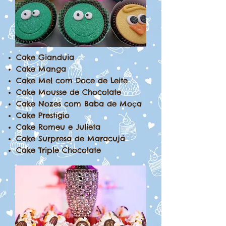
Cake Gianduia
Cake Manga
Cake Mel com Doce de Leite
Cake Mousse de Chocolate
Cake Nozes com Baba de Moça
Cake Prestígio
Cake Romeu e Julieta
Cake Surpresa de Maracujá
Cake Triple Chocolate