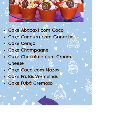
Cake Abacaxi com Coco
Cake Cenoura com Ganache
Cake Cereja
Cake Champagne
Cake Chocolate com Cream
Cheese
Cake Coco com Nozes
Cake Frutas Vermelhas
Cake Fubá Cremoso